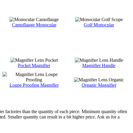
Camoflauge Monocular
Golf Monocular
Pocket Magnifier
Magnifier Handle
Loupe Proofing Magnifier
Organic Magnifier
ler factories than the quantity of each piece. Minimum quantity often
d. Smaller quantity can result in a bit higher price. Ask us for a