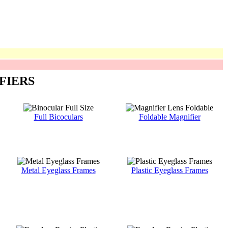
FIERS
Full Bicoculars
Foldable Magnifier
Metal Eyeglass Frames
Plastic Eyeglass Frames