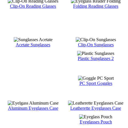
Clip-On Reading Glasses
Folding Reading Glasses
Acetate Sunglasses
Clip-On Sunglasses
Plastic Sunglasses 2
PC Sport Goggles
Aluminum Eyeglasses Case
Leatherette Eyeglasses Case
Eyeglasses Pouch