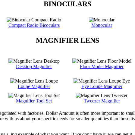
BINOCULARS
Compact Radio Bicoculars
Monocular
MAGNIFIER LENS
Desktop Magnifier
Floor Model Magnifier
Loupe Magnifier
Eye Loupe Magnifier
Magnifier Tool Set
Tweezer Magnifier
egotiated with factories. Dollar Amount is often more important to smal
with us about your specific needs for smaller quantities than those liste
us a .jpg example of what you want. If we don't have it, we can get it.