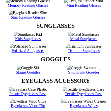
Memory Reading Glasses
Mini Reading Glasses
Slim Reading Glasses
SUNGLASSES
Kids Sunglasses
Metal Sunglasses
Polarized Sunglasses
Titanium Sunglasses
GOGGLES
Skiing Goggles
Swimming Goggles
EYEGLASS ACCESSORY
Plastic Eyeglasses Case
Textile Eyeglasses Case
Eyeglasses Visor Clip
Eyeglasses Wipes