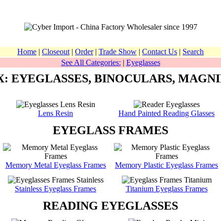
Home
|
Closeout
|
Order
|
Trade Show
|
Contact Us
|
Search
See All Categories:
|
Eyeglasses
X: EYEGLASSES, BINOCULARS, MAGNI
Lens Resin
Hand Painted Reading Glasses
EYEGLASS FRAMES
Memory Metal Eyeglass Frames
Memory Plastic Eyeglass Frames
Stainless Eyeglass Frames
Titanium Eyeglass Frames
READING EYEGLASSES