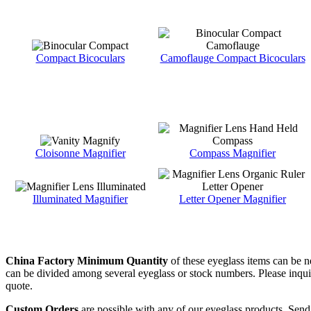
Compact Bicoculars
Camoflauge Compact Bicoculars
Cloisonne Magnifier
Compass Magnifier
Illuminated Magnifier
Letter Opener Magnifier
China Factory Minimum Quantity
of these eyeglass items can be n
can be divided among several eyeglass or stock numbers. Please inquire 
quote.
Custom Orders
are possible with any of our eyeglass products. Send 