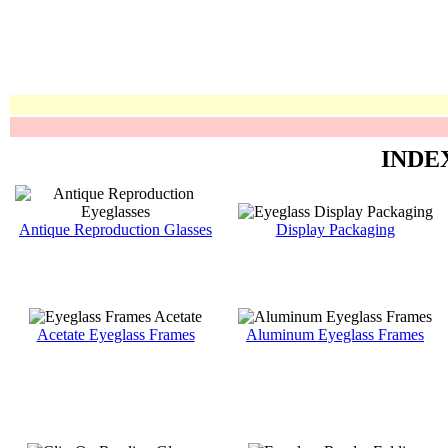
INDE
Antique Reproduction Glasses
Display Packaging
Acetate Eyeglass Frames
Aluminum Eyeglass Frames