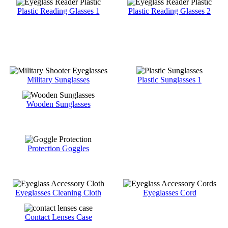
Plastic Reading Glasses 1
Plastic Reading Glasses 2
Military Sunglasses
Plastic Sunglasses 1
Wooden Sunglasses
Protection Goggles
Eyeglasses Cleaning Cloth
Eyeglasses Cord
Contact Lenses Case