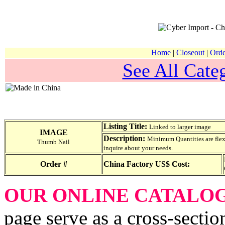
Home
|
Closeout
|
Orde
See All Categ
Listing Title:
Linked to larger image
IMAGE
Description:
Minimum Quantities are flexib
Thumb Nail
inquire about your needs.
Order #
China Factory US$ Cost:
OUR ONLINE CATALO
page serve as a cross-sectio