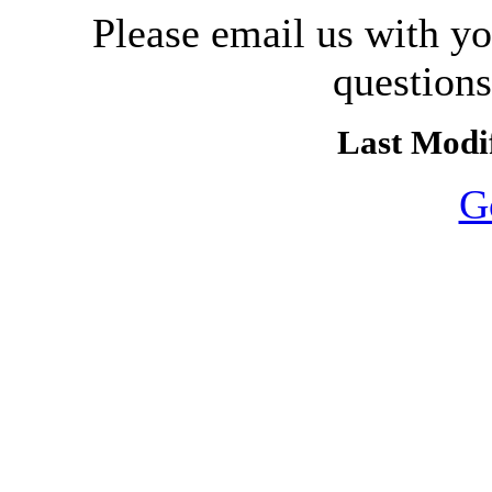
Please email us with y
question
Last Modif
G