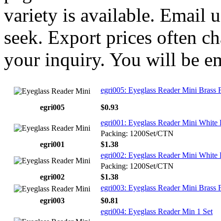
variety is available. Email
seek. Export prices often ch
your inquiry. You will be e
egri005: Eyeglass Reader Mini Brass 
egri005
$0.93
egri001: Eyeglass Reader Mini White 
Packing: 1200Set/CTN
egri001
$1.38
egri002: Eyeglass Reader Mini White 
Packing: 1200Set/CTN
egri002
$1.38
egri003: Eyeglass Reader Mini Brass 
egri003
$0.81
egri004: Eyeglass Reader Min 1 Set