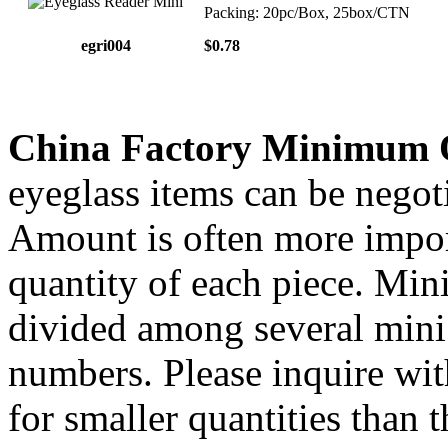
Packing: 20pc/Box, 25box/CTN
egri004
$0.78
China Factory Minimum 
eyeglass items can be negoti
Amount is often more import
quantity of each piece. Mi
divided among several mini 
numbers. Please inquire wit
for smaller quantities than 