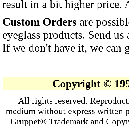
result in a bit higher price.
Custom Orders
are possibl
eyeglass products. Send us 
If we don't have it, we can g
Copyright © 19
All rights reserved. Reproduct
medium without express written p
Gruppet® Trademark and Copyri