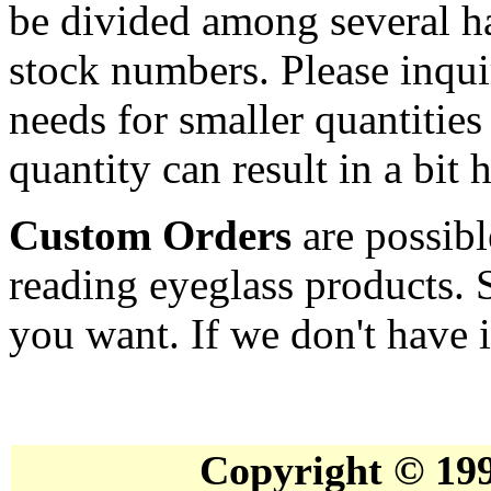
be divided among several ha
stock numbers. Please inqui
needs for smaller quantities
quantity can result in a bit 
Custom Orders
are possibl
reading eyeglass products. 
you want. If we don't have it
Copyright © 19