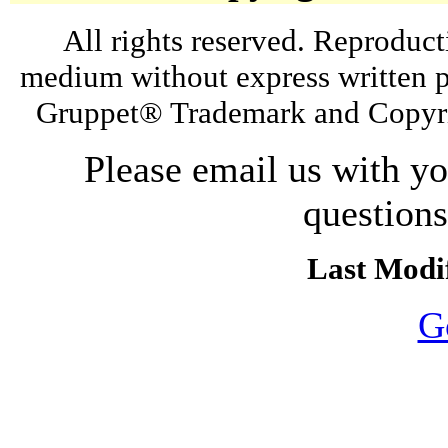
All rights reserved. Reproduct
medium without express written p
Gruppet® Trademark and Copyri
Please email us with y
question
Last Modif
G