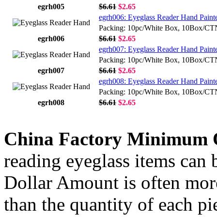
egrh005
$6.61
$2.65
egrh006: Eyeglass Reader Hand Paint
Packing: 10pc/White Box, 10Box/C
egrh006
$6.61
$2.65
egrh007: Eyeglass Reader Hand Painte
Packing: 10pc/White Box, 10Box/C
egrh007
$6.61
$2.65
egrh008: Eyeglass Reader Hand Painte
Packing: 10pc/White Box, 10Box/C
egrh008
$6.61
$2.65
China Factory Minimum 
reading eyeglass items can b
Dollar Amount is often more
than the quantity of each p