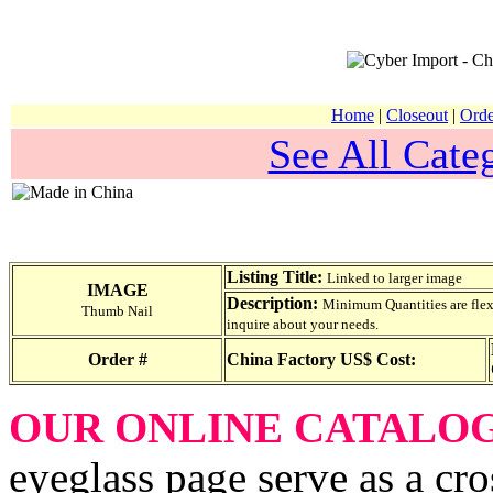
Home
|
Closeout
|
Orde
See All Categ
Listing Title:
Linked to larger image
IMAGE
Description:
Minimum Quantities are flexib
Thumb Nail
inquire about your needs.
Order #
China Factory US$ Cost:
OUR ONLINE CATALO
eyeglass page serve as a cro