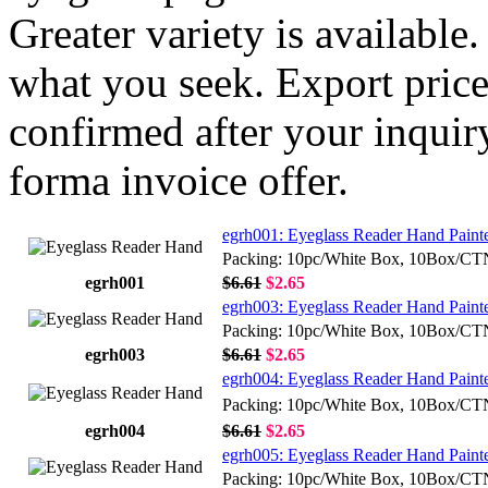
Greater variety is available
what you seek. Export price
confirmed after your inquir
forma invoice offer.
egrh001: Eyeglass Reader Hand Painte
Packing: 10pc/White Box, 10Box/C
egrh001
$6.61
$2.65
egrh003: Eyeglass Reader Hand Paint
Packing: 10pc/White Box, 10Box/C
egrh003
$6.61
$2.65
egrh004: Eyeglass Reader Hand Painte
Packing: 10pc/White Box, 10Box/C
egrh004
$6.61
$2.65
egrh005: Eyeglass Reader Hand Painte
Packing: 10pc/White Box, 10Box/C