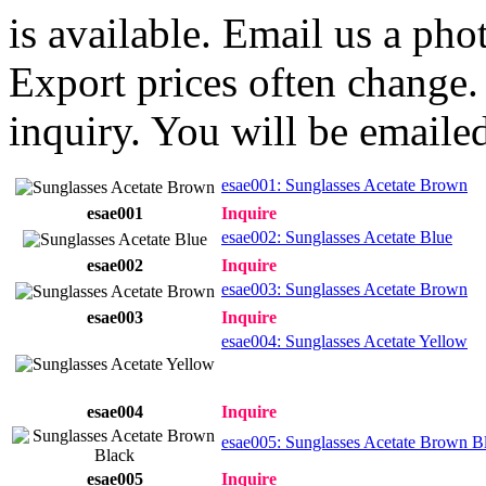
is available. Email us a ph
Export prices often change. 
inquiry. You will be emailed
esae001: Sunglasses Acetate Brown
esae001
Inquire
esae002: Sunglasses Acetate Blue
esae002
Inquire
esae003: Sunglasses Acetate Brown
esae003
Inquire
esae004: Sunglasses Acetate Yellow
esae004
Inquire
esae005: Sunglasses Acetate Brown B
esae005
Inquire