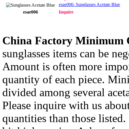
esae006: Sunglasses Acetate Blue
esae006
Inquire
China Factory Minimum 
sunglasses items can be nego
Amount is often more import
quantity of each piece. Mi
divided among several aceta
Please inquire with us about
quantities than those listed.