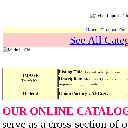
Home
|
Closeout
|
Orde
See All Categ
Listing Title:
Linked to larger image
IMAGE
Description:
Minimum Quantities are flexib
Thumb Nail
inquire about your needs.
Order #
China Factory US$ Cost:
OUR ONLINE CATALO
serve as a cross-section of 