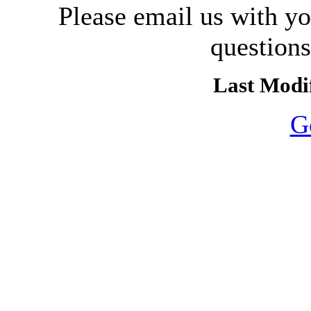
Please email us with y
question
Last Modif
G