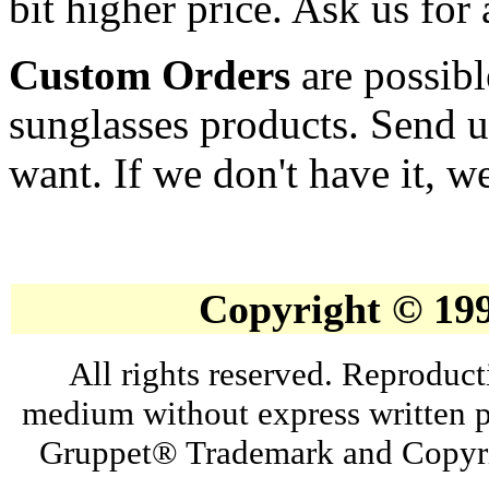
bit higher price. Ask us for 
Custom Orders
are possibl
sunglasses products. Send u
want. If we don't have it, we
Copyright © 19
All rights reserved. Reproduct
medium without express written p
Gruppet® Trademark and Copyri