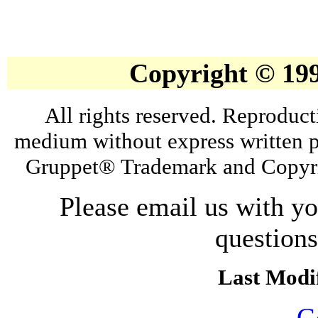
Copyright © 19
All rights reserved. Reproduct
medium without express written p
Gruppet® Trademark and Copyri
Please email us with y
question
Last Modif
G