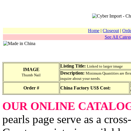
Home
|
Closeout
|
Orde
See All Catego
Listing Title:
Linked to larger image
IMAGE
Description:
Minimum Quantities are flexib
Thumb Nail
inquire about your needs.
Order #
China Factory US$ Cost:
OUR ONLINE CATALO
pearls page serve as a cross