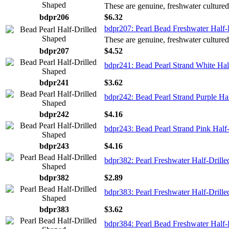
These are genuine, freshwater cultured
bdpr206
$6.32
bdpr207: Pearl Bead Freshwater Half-
These are genuine, freshwater cultured
bdpr207
$4.52
bdpr241: Bead Pearl Strand White Hal
bdpr241
$3.62
bdpr242: Bead Pearl Strand Purple Ha
bdpr242
$4.16
bdpr243: Bead Pearl Strand Pink Half
bdpr243
$4.16
bdpr382: Pearl Freshwater Half-Drille
bdpr382
$2.89
bdpr383: Pearl Freshwater Half-Drill
bdpr383
$3.62
bdpr384: Pearl Bead Freshwater Half-