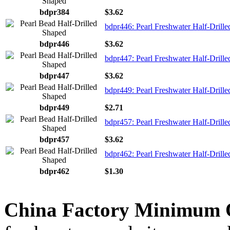
bdpr384
$3.62
bdpr446: Pearl Freshwater Half-Drille
bdpr446
$3.62
bdpr447: Pearl Freshwater Half-Drille
bdpr447
$3.62
bdpr449: Pearl Freshwater Half-Drille
bdpr449
$2.71
bdpr457: Pearl Freshwater Half-Drille
bdpr457
$3.62
bdpr462: Pearl Freshwater Half-Drille
bdpr462
$1.30
China Factory Minimum 