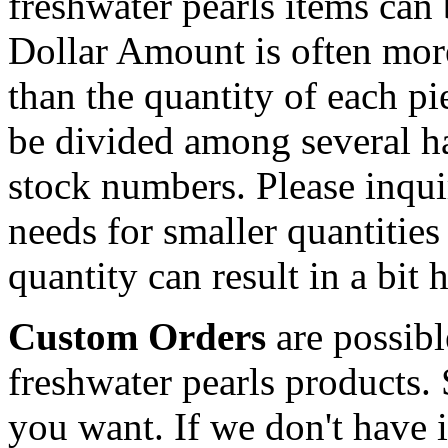
freshwater pearls items can 
Dollar Amount is often more
than the quantity of each p
be divided among several hal
stock numbers. Please inqui
needs for smaller quantities
quantity can result in a bit 
Custom Orders
are possibl
freshwater pearls products.
you want. If we don't have it