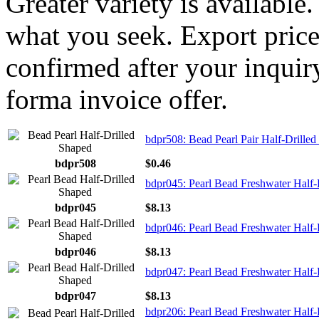
Greater variety is available
what you seek. Export price
confirmed after your inquir
forma invoice offer.
bdpr508: Bead Pearl Pair Half-Drille
bdpr508
$0.46
bdpr045: Pearl Bead Freshwater Half-
bdpr045
$8.13
bdpr046: Pearl Bead Freshwater Half-
bdpr046
$8.13
bdpr047: Pearl Bead Freshwater Half-
bdpr047
$8.13
bdpr206: Pearl Bead Freshwater Half-